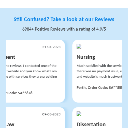
Still Confused? Take a look at our Reviews
6984+ Positive Reviews with a rating of 4.9/5
21-04-2023
ment
Nursing
 the reviews, I contacted one of the
Much satisfied with the services of t
heir website and you know what I am
there was no payment issue, experts 
ive with services they are providing
and website is much trustworthy.
Perth, Order Code: SA**588
der Code: SA**678
09-03-2023
l Law
Dissertation