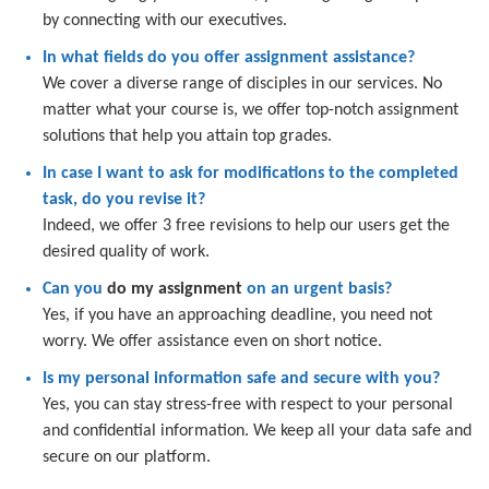
by connecting with our executives.
In what fields do you offer assignment assistance?
We cover a diverse range of disciples in our services. No
matter what your course is, we offer top-notch assignment
solutions that help you attain top grades.
In case I want to ask for modifications to the completed
task, do you revise it?
Indeed, we offer 3 free revisions to help our users get the
desired quality of work.
Can you
do my assignment
on an urgent basis?
Yes, if you have an approaching deadline, you need not
worry. We offer assistance even on short notice.
Is my personal information safe and secure with you?
Yes, you can stay stress-free with respect to your personal
and confidential information. We keep all your data safe and
secure on our platform.