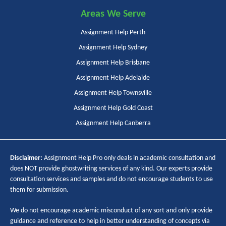
Areas We Serve
Assignment Help Perth
Assignment Help Sydney
Assignment Help Brisbane
Assignment Help Adelaide
Assignment Help Townsville
Assignment Help Gold Coast
Assignment Help Canberra
Disclaimer:
Assignment Help Pro only deals in academic consultation and
does NOT provide ghostwriting services of any kind. Our experts provide
consultation services and samples and do not encourage students to use
them for submission.
We do not encourage academic misconduct of any sort and only provide
guidance and reference to help in better understanding of concepts via