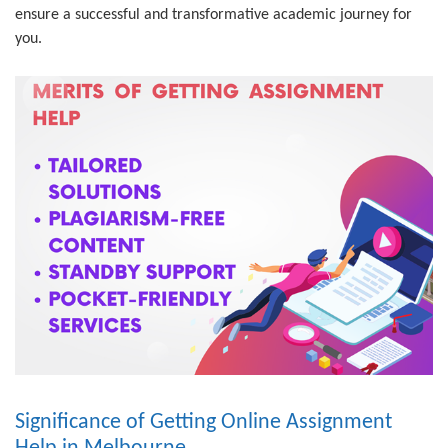
ensure a successful and transformative academic journey for
you.
Significance of Getting Online Assignment