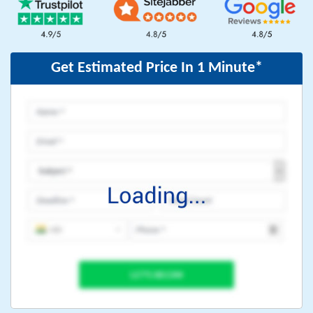
Get Estimated Price In 1 Minute*