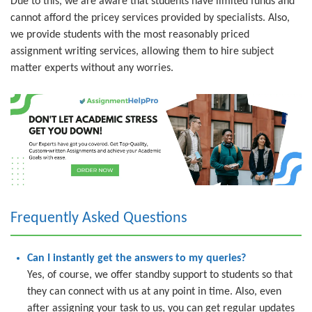
Due to this, we are aware that students have limited funds and
cannot afford the pricey services provided by specialists. Also,
we provide students with the most reasonably priced
assignment writing services, allowing them to hire subject
matter experts without any worries.
Frequently Asked Questions
Can I instantly get the answers to my queries?
Yes, of course, we offer standby support to students so that
they can connect with us at any point in time. Also, even
after assigning your task to us, you can get regular updates