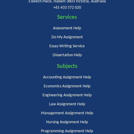
3 Beech Place, Hallam 3803 Victoria, Australia
+61 433 572 020
Services
Assessment Help
Do My Assignment
Essay Writing Service
Dissertation Help
Subjects
Accounting Assignment Help
Economics Assignment Help
Engineering Assignment Help
Law Assignment Help
Management Assignment Help
Nursing Assignment Help
Programming Assignment Help