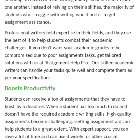
one another. Instead of relying on their abilities, the majority of
students who struggle with writing would prefer to get
assignment assistance.
Professional writers hold expertise in their fields, and they use
the best of it to help students combat their academic
challenges. If you don’t want your academic grades to be
compromised due to poor assignments tasks, get tailored
solutions with us at ‘Assignment Help Pro. ‘Our skilled academic
writers can handle your tasks quite well and complete them as
per your specifications.
Boosts Productivity
Students can receive a ton of assignments that they have to
finish by a deadline. When a student has too much to do and
doesn’t have the required academic writing skills, high-quality
assignments become challenging. Getting assignment aid can
help students to a great extent. With expert support, you can
save a lot of time and can use it wisely for other crucial