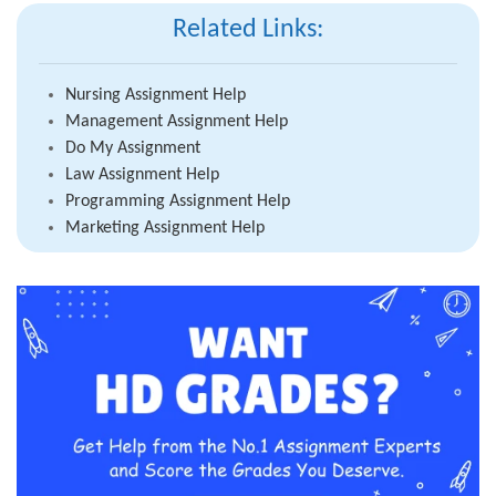
Related Links:
Nursing Assignment Help
Management Assignment Help
Do My Assignment
Law Assignment Help
Programming Assignment Help
Marketing Assignment Help