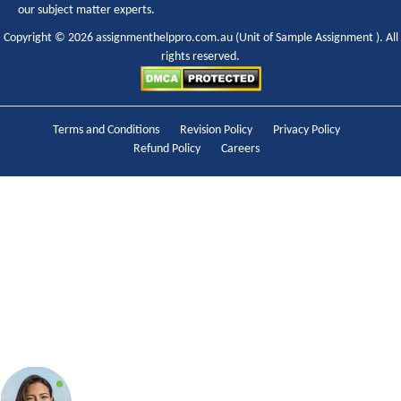
our subject matter experts.
Copyright © 2026 assignmenthelppro.com.au (Unit of
Sample Assignment
). All
rights reserved.
Terms and Conditions
Revision Policy
Privacy Policy
Refund Policy
Careers