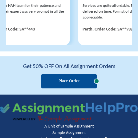
 to HAH team for their patience and
Services are quite affordable. Revis
eir expert was very prompt in all the
delivered on time. Format of disser
appreciable.
der Code: SA**443
Perth, Order Code: SA**932
Get 50% OFF On All Assignment Orders
Place Order
A Unit of Sample Assignment
Sample Assignment