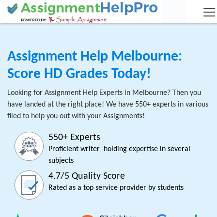
Assignment Help Melbourne:
Score HD Grades Today!
Looking for Assignment Help Experts in Melbourne? Then you
have landed at the right place! We have 550+ experts in various
filed to help you out with your Assignments!
550+ Experts
Proficient writer holding expertise in several
subjects
4.7/5 Quality Score
Rated as a top service provider by students