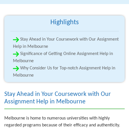
Highlights
Stay Ahead in Your Coursework with Our Assignment
Help in Melbourne
Significance of Getting Online Assignment Help in
Melbourne
Why Consider Us for Top-notch Assignment Help in
Melbourne
Stay Ahead in Your Coursework with Our
Assignment Help in Melbourne
Melbourne is home to numerous universities with highly
regarded programs because of their efficacy and authenticity.