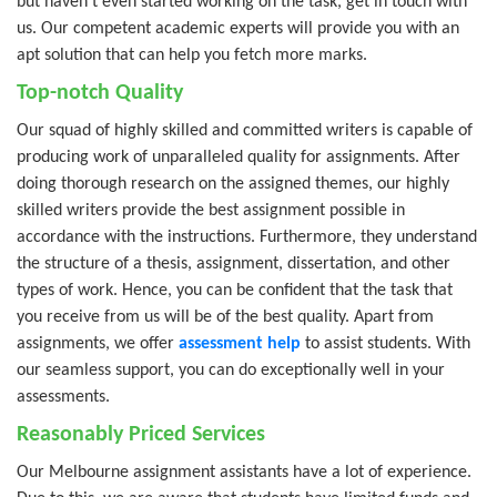
but haven’t even started working on the task, get in touch with
us. Our competent academic experts will provide you with an
apt solution that can help you fetch more marks.
Top-notch Quality
Our squad of highly skilled and committed writers is capable of
producing work of unparalleled quality for assignments. After
doing thorough research on the assigned themes, our highly
skilled writers provide the best assignment possible in
accordance with the instructions. Furthermore, they understand
the structure of a thesis, assignment, dissertation, and other
types of work. Hence, you can be confident that the task that
you receive from us will be of the best quality. Apart from
assignments, we offer
assessment help
to assist students. With
our seamless support, you can do exceptionally well in your
assessments.
Reasonably Priced Services
Our Melbourne assignment assistants have a lot of experience.