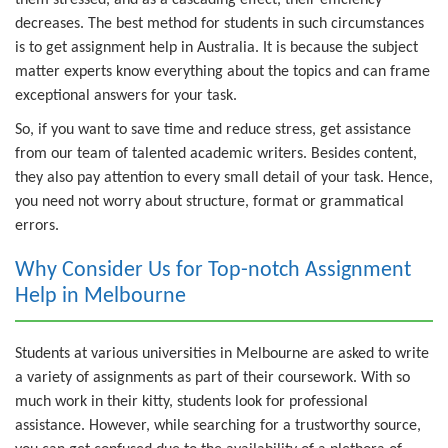
decreases. The best method for students in such circumstances
is to get assignment help in Australia. It is because the subject
matter experts know everything about the topics and can frame
exceptional answers for your task.
So, if you want to save time and reduce stress, get assistance
from our team of talented academic writers. Besides content,
they also pay attention to every small detail of your task. Hence,
you need not worry about structure, format or grammatical
errors.
Why Consider Us for Top-notch Assignment
Help in Melbourne
Students at various universities in Melbourne are asked to write
a variety of assignments as part of their coursework. With so
much work in their kitty, students look for professional
assistance. However, while searching for a trustworthy source,