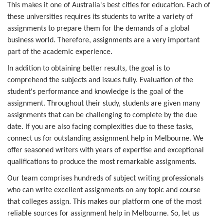
This makes it one of Australia's best cities for education. Each of
these universities requires its students to write a variety of
assignments to prepare them for the demands of a global
business world. Therefore, assignments are a very important
part of the academic experience.
In addition to obtaining better results, the goal is to
comprehend the subjects and issues fully. Evaluation of the
student's performance and knowledge is the goal of the
assignment. Throughout their study, students are given many
assignments that can be challenging to complete by the due
date. If you are also facing complexities due to these tasks,
connect us for outstanding assignment help in Melbourne. We
offer seasoned writers with years of expertise and exceptional
qualifications to produce the most remarkable assignments.
Our team comprises hundreds of subject writing professionals
who can write excellent assignments on any topic and course
that colleges assign. This makes our platform one of the most
reliable sources for assignment help in Melbourne. So, let us