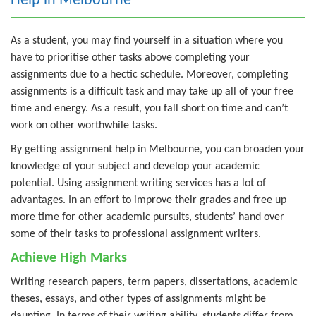
Help in Melbourne
As a student, you may find yourself in a situation where you
have to prioritise other tasks above completing your
assignments due to a hectic schedule. Moreover, completing
assignments is a difficult task and may take up all of your free
time and energy. As a result, you fall short on time and can’t
work on other worthwhile tasks.
By getting assignment help in Melbourne, you can broaden your
knowledge of your subject and develop your academic
potential. Using assignment writing services has a lot of
advantages. In an effort to improve their grades and free up
more time for other academic pursuits, students’ hand over
some of their tasks to professional assignment writers.
Achieve High Marks
Writing research papers, term papers, dissertations, academic
theses, essays, and other types of assignments might be
daunting. In terms of their writing ability, students differ from