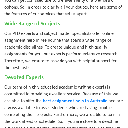
you can get confused due to the availability of a plethora of
options. So, in order to clarify all your doubts, here are some of
the features of our services that set us apart.
Wide Range of Subjects
Our PhD experts and subject matter specialists offer online
assignment help in Melbourne that spans a wide range of
academic disciplines. To create unique and high-quality
assignments for you, our experts perform extensive research.
Therefore, we ensure to provide you with helpful support for
the best tasks.
Devoted Experts
Our team of highly educated academic writing experts is
committed to providing excellent service. Because of this, we
are able to offer the
best assignment help in Australia
and are
always available to assist students who are having trouble
completing their projects. Furthermore, we are able to turn in
the work ahead of schedule. So, if you are close to a deadline