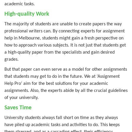
academic tasks.
High-quality Work
The majority of students are unable to create papers the way
professional writers can. By connecting experts for assignment
help in Melbourne, students might gain a fresh perspective on
how to approach various subjects. It is not just that students get
a high-quality paper from the specialists and gain desired
grades.
But that paper can even serve as a model for other assignments
that students may get to do in the future. We at ‘Assignment
Help Pro’ aim for the best solutions for your academic
assignments. Also, the experts abide by all the crucial guidelines
of your university.
Saves Time
University students always fall short on time as they always
have piled up academic tasks and activities to do. This keeps
them stressed, and as a cascading effect, their efficiency