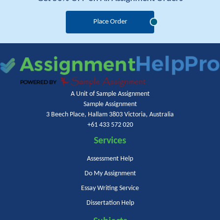
Place Order
A Unit of Sample Assignment
Sample Assignment
3 Beech Place, Hallam 3803 Victoria, Australia
+61 433 572 020
Services
Assessment Help
Do My Assignment
Essay Writing Service
Dissertation Help