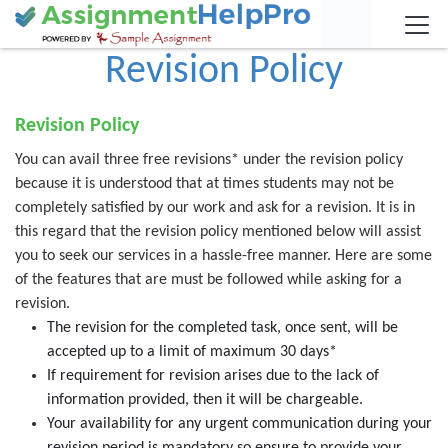
Revision Policy
Revision Policy
You can avail three free revisions* under the revision policy
because it is understood that at times students may not be
completely satisfied by our work and ask for a revision. It is in
this regard that the revision policy mentioned below will assist
you to seek our services in a hassle-free manner. Here are some
of the features that are must be followed while asking for a
revision.
The revision for the completed task, once sent, will be
accepted up to a limit of maximum 30 days*
If requirement for revision arises due to the lack of
information provided, then it will be chargeable.
Your availability for any urgent communication during your