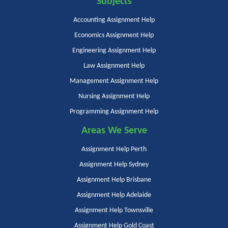
Subjects
Accounting Assignment Help
Economics Assignment Help
Engineering Assignment Help
Law Assignment Help
Management Assignment Help
Nursing Assignment Help
Programming Assignment Help
Areas We Serve
Assignment Help Perth
Assignment Help Sydney
Assignment Help Brisbane
Assignment Help Adelaide
Assignment Help Townsville
Assignment Help Gold Coast