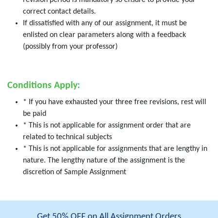
revision period is mandatory so ensure to provide your
correct contact details.
If dissatisfied with any of our assignment, it must be
enlisted on clear parameters along with a feedback
(possibly from your professor)
Conditions Apply:
* If you have exhausted your three free revisions, rest will
be paid
* This is not applicable for assignment order that are
related to technical subjects
* This is not applicable for assignments that are lengthy in
nature. The lengthy nature of the assignment is the
discretion of Sample Assignment
Get 50% OFF on All Assignment Orders